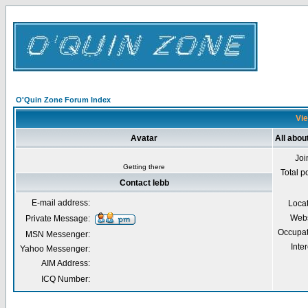
O'Quin Zone Forum Index
Vie
Avatar
All abou
Joi
Getting there
Total p
Contact lebb
E-mail address:
Loca
Webs
Private Message:
Occupat
MSN Messenger:
Inter
Yahoo Messenger:
AIM Address:
ICQ Number: