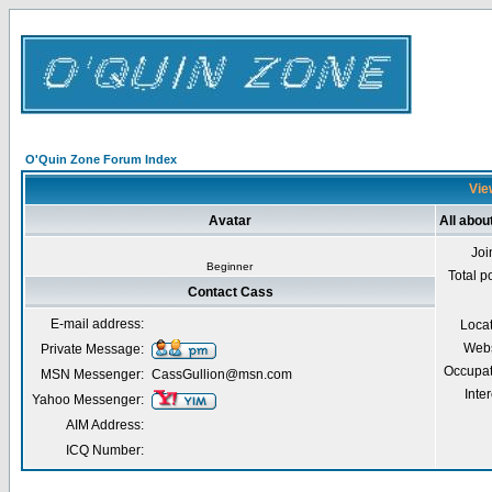
O'Quin Zone Forum Index
Vie
Avatar
All abou
Joi
Beginner
Total p
Contact Cass
E-mail address:
Loca
Webs
Private Message:
Occupat
MSN Messenger:
CassGullion@msn.com
Inter
Yahoo Messenger:
AIM Address:
ICQ Number: