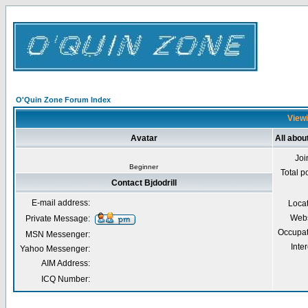
O'Quin Zone Forum Index
Viewi
Avatar
All about
Joi
Beginner
Total p
Contact Bjdodrill
E-mail address:
Loca
Webs
Private Message:
Occupat
MSN Messenger:
Inter
Yahoo Messenger:
AIM Address:
ICQ Number: