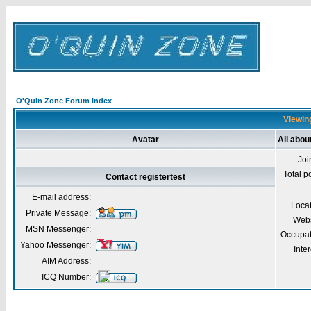
O'Quin Zone Forum Index
Viewing
Avatar
All abou
Joi
Total p
Contact registertest
E-mail address:
Loca
Private Message:
Webs
MSN Messenger:
Occupat
Yahoo Messenger:
Inter
AIM Address:
ICQ Number: