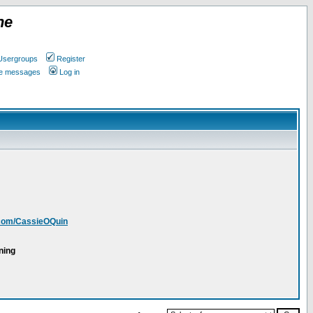
ne
Usergroups
Register
ate messages
Log in
.com/CassieOQuin
ning