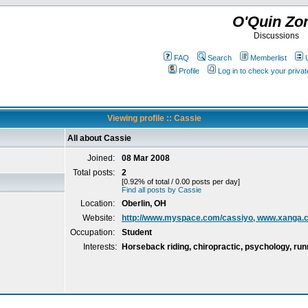
O'Quin Zo
Discussions
FAQ
Search
Memberlist
Profile
Log in to check your priv
Viewing profile :: Cassie
All about Cassie
Joined:
08 Mar 2008
Total posts:
2
[0.92% of total / 0.00 posts per day]
Find all posts by Cassie
Location:
Oberlin, OH
Website:
http://www.myspace.com/cassiyo, www.xanga
Occupation:
Student
Interests:
Horseback riding, chiropractic, psychology, run