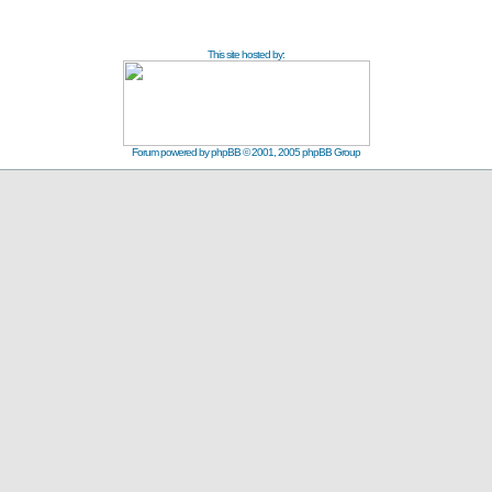
This site hosted by:
Forum powered by
phpBB
© 2001, 2005 phpBB Group