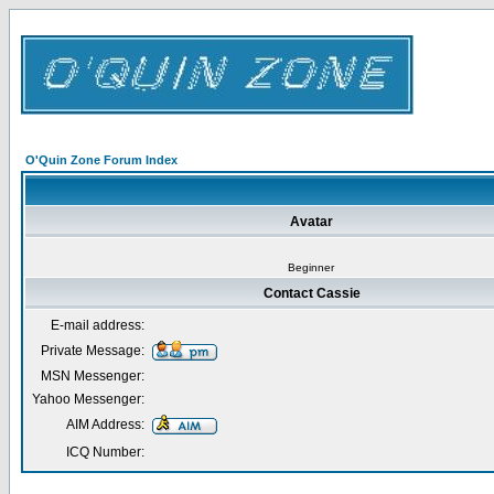
O'Quin Zone Forum Index
Avatar
Beginner
Contact Cassie
E-mail address:
Private Message:
MSN Messenger:
Yahoo Messenger:
AIM Address:
ICQ Number: