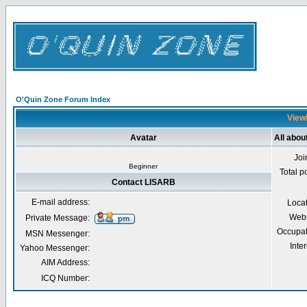
O'Quin Zone Forum Index
Viewi
Avatar
All abo
Joi
Beginner
Total p
Contact LISARB
E-mail address:
Loca
Webs
Private Message:
Occupat
MSN Messenger:
Inter
Yahoo Messenger:
AIM Address:
ICQ Number: