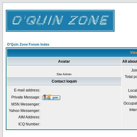
O'Quin Zone Forum Index
View
Avatar
All abou
Joi
Site Admin
Total p
Contact loquin
E-mail address:
Loca
Webs
Private Message:
Occupat
MSN Messenger:
Inter
Yahoo Messenger:
AIM Address:
ICQ Number: