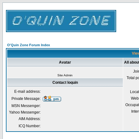
O'Quin Zone Forum Index
View
Avatar
All abou
Joi
Site Admin
Total p
Contact loquin
E-mail address:
Loca
Webs
Private Message:
Occupat
MSN Messenger:
Inter
Yahoo Messenger:
AIM Address:
ICQ Number: