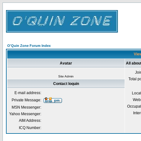
O'Quin Zone Forum Index
View
Avatar
All abou
Joi
Site Admin
Total p
Contact loquin
E-mail address:
Loca
Webs
Private Message:
Occupat
MSN Messenger:
Inter
Yahoo Messenger:
AIM Address:
ICQ Number: