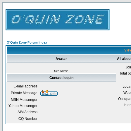
O'Quin Zone Forum Index
View
Avatar
All abou
Joi
Site Admin
Total p
Contact loquin
E-mail address:
Loca
Webs
Private Message:
Occupat
MSN Messenger:
Inter
Yahoo Messenger:
AIM Address:
ICQ Number: