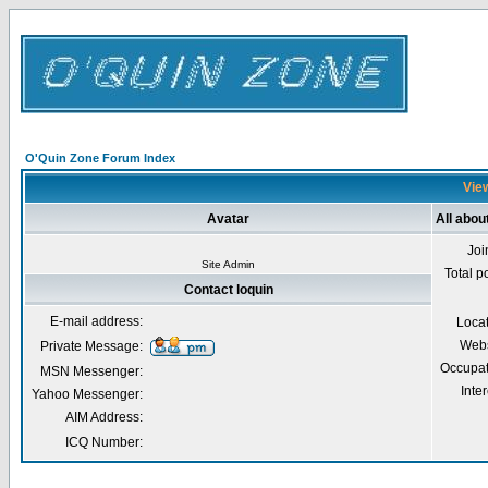
O'Quin Zone Forum Index
View
Avatar
All abou
Joi
Site Admin
Total p
Contact loquin
E-mail address:
Loca
Webs
Private Message:
Occupat
MSN Messenger:
Inter
Yahoo Messenger:
AIM Address:
ICQ Number: