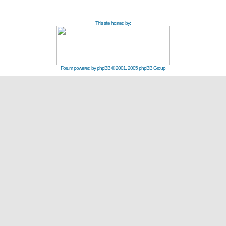
This site hosted by:
Forum powered by
phpBB
© 2001, 2005 phpBB Group