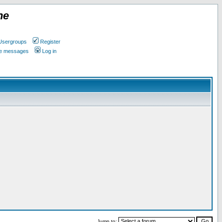
ne
Usergroups
Register
ate messages
Log in
Jump to: