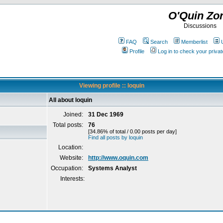
O'Quin Zo
Discussions
FAQ
Search
Memberlist
Profile
Log in to check your priv
Viewing profile :: loquin
All about loquin
Joined:
31 Dec 1969
Total posts:
76
[34.86% of total / 0.00 posts per day]
Find all posts by loquin
Location:
Website:
http://www.oquin.com
Occupation:
Systems Analyst
Interests: