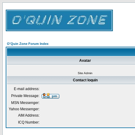
O'Quin Zone Forum Index
Avatar
Site Admin
Contact loquin
E-mail address:
Private Message:
MSN Messenger:
Yahoo Messenger:
AIM Address:
ICQ Number: