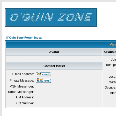
O'Quin Zone Forum Index
View
Avatar
All about
Joi
Total p
Contact fstiller
E-mail address:
Loca
Private Message:
Webs
MSN Messenger:
Occupat
Yahoo Messenger:
Inter
AIM Address:
ICQ Number: