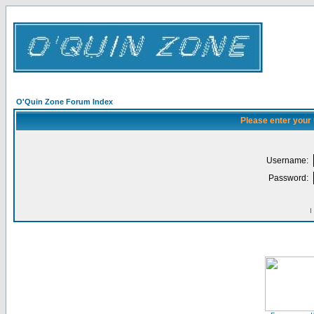
O'Quin Zone Forum Index
Please enter your
Username:
Password:
I