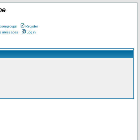
ne
Usergroups
Register
ate messages
Log in