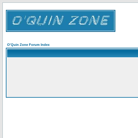
O'Quin Zone Forum Index