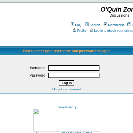
O'Quin Zo
Discussions
FAQ
Search
Memberlist
Profile
Log in to check your priv
Please enter your username and password to log in.
Username:
Password:
I forgot my password
This site hosted by: