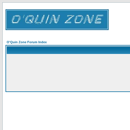
O'Quin Zone Forum Index