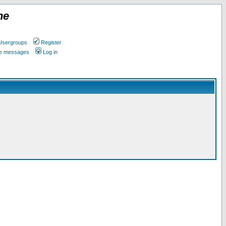
ne
Usergroups
Register
ate messages
Log in