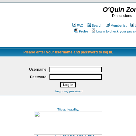
O'Quin Zo
Discussions
FAQ
Search
Memberlist
Profile
Log in to check your priv
Please enter your username and password to log in.
Username:
Password:
I forgot my password
This site hosted by: