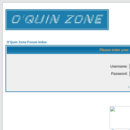
O'Quin Zone Forum Index
Please enter your
Username:
Password:
I