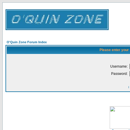
O'Quin Zone Forum Index
Please enter your
Username:
Password:
I