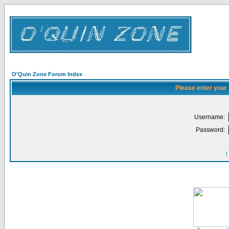
O'Quin Zone Forum Index
Please enter your
Username:
Password:
I