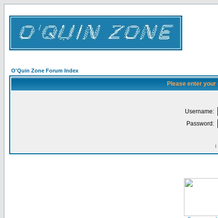
O'Quin Zone Forum Index
Please enter your
Username:
Password:
I