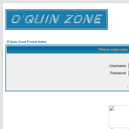
O'Quin Zone Forum Index
Please enter your
Username:
Password:
I