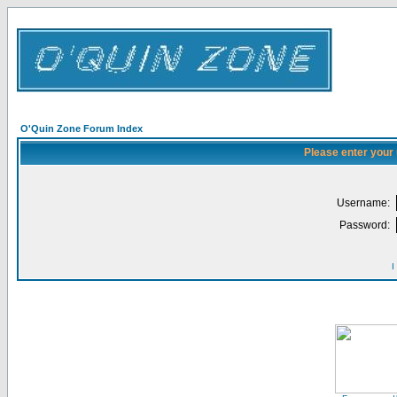
O'Quin Zone Forum Index
Please enter your
Username:
Password:
I