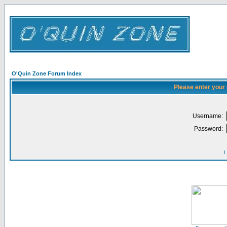
O'Quin Zone Forum Index
Please enter your
Username:
Password:
I