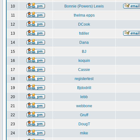
10
Bonnie (Powers) Lewis
11
thelma epps
12
DCook
13
fstiller
14
Dana
15
BJ
16
koquin
17
Cassie
18
registertest
19
Bjdodrill
20
lebb
21
webbone
22
Gruff
23
DougT
24
mike