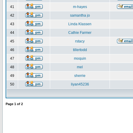
41
m-hayes
42
samantha jo
43
Linda Klassen
44
Cathie Farmer
45
rstacy
46
tillertodd
47
moquin
48
mel
49
sherrie
50
liyan45236
Page
1
of
2