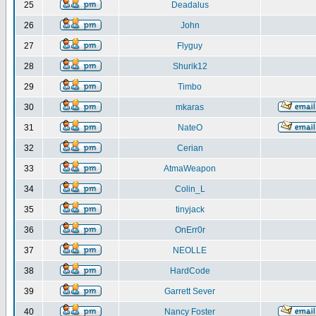
25
Deadalus
26
John
27
Flyguy
28
Shurik12
29
Timbo
30
mkaras
31
NateO
32
Cerian
33
AtmaWeapon
34
Colin_L
35
tinyjack
36
OnErr0r
37
NEOLLE
38
HardCode
39
Garrett Sever
40
Nancy Foster