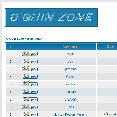
O'Quin Zone Forum Index
#
Username
Email
1
loquin
2
Lou
3
gkrobins
4
Guest
5
TestUser
6
BigBuck
7
LISARB
8
Cass
9
Melissa Powers Murphy