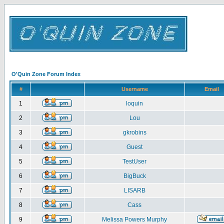
O'Quin Zone Forum Index
#
Username
Email
1
loquin
2
Lou
3
gkrobins
4
Guest
5
TestUser
6
BigBuck
7
LISARB
8
Cass
9
Melissa Powers Murphy