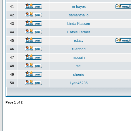
41
m-hayes
42
samantha jo
43
Linda Klassen
44
Cathie Farmer
45
rstacy
46
tillertodd
47
moquin
48
mel
49
sherrie
50
liyan45236
Page
1
of
2