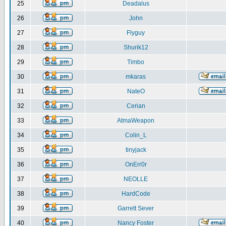
25
Deadalus
26
John
27
Flyguy
28
Shurik12
29
Timbo
30
mkaras
31
NateO
32
Cerian
33
AtmaWeapon
34
Colin_L
35
tinyjack
36
OnErr0r
37
NEOLLE
38
HardCode
39
Garrett Sever
40
Nancy Foster