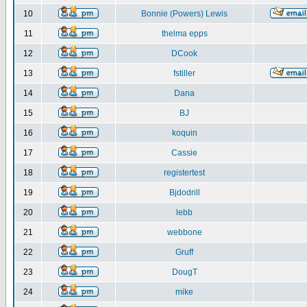
10
Bonnie (Powers) Lewis
11
thelma epps
12
DCook
13
fstiller
14
Dana
15
BJ
16
koquin
17
Cassie
18
registertest
19
Bjdodrill
20
lebb
21
webbone
22
Gruff
23
DougT
24
mike