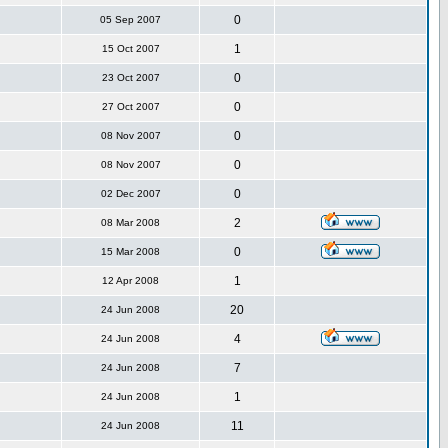
0
05 Sep 2007
1
15 Oct 2007
0
23 Oct 2007
0
27 Oct 2007
0
08 Nov 2007
0
08 Nov 2007
0
02 Dec 2007
2
08 Mar 2008
0
15 Mar 2008
1
12 Apr 2008
20
24 Jun 2008
4
24 Jun 2008
7
24 Jun 2008
1
24 Jun 2008
11
24 Jun 2008