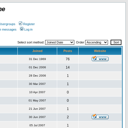
ne
Usergroups
Register
ate messages
Log in
Select sort method:
Order
Joined
Posts
Website
76
31 Dec 1969
14
01 Dec 2006
1
28 Dec 2006
1
30 Mar 2007
0
10 Apr 2007
0
01 May 2007
1
21 Jun 2007
2
30 Jun 2007
1
05 Jul 2007