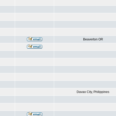
Beaverton OR
Davao City, Philippines