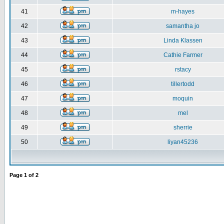
41
m-hayes
42
samantha jo
43
Linda Klassen
44
Cathie Farmer
45
rstacy
46
tillertodd
47
moquin
48
mel
49
sherrie
50
liyan45236
Page
1
of
2