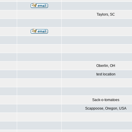
Taylors, SC
Oberlin, OH
test location
Sack-o-tomatoes
Scappoose, Oregon, USA