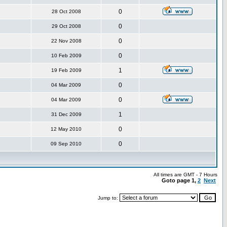
0
28 Oct 2008
0
29 Oct 2008
0
22 Nov 2008
0
10 Feb 2009
1
19 Feb 2009
0
04 Mar 2009
0
04 Mar 2009
1
31 Dec 2009
0
12 May 2010
0
09 Sep 2010
All times are GMT - 7 Hours
Goto page
1
,
2
Next
Jump to: