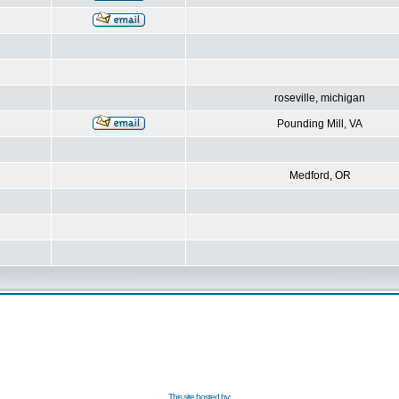
roseville, michigan
Pounding Mill, VA
Medford, OR
This site hosted by: