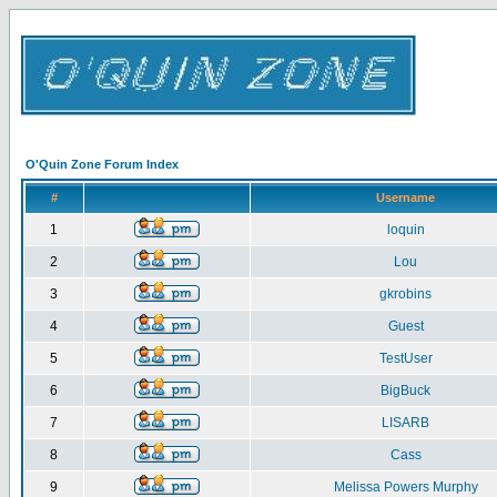
O'Quin Zone Forum Index
#
Username
1
loquin
2
Lou
3
gkrobins
4
Guest
5
TestUser
6
BigBuck
7
LISARB
8
Cass
9
Melissa Powers Murphy