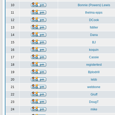
10
Bonnie (Powers) Lewis
11
thelma epps
12
DCook
13
fstiller
14
Dana
15
BJ
16
koquin
17
Cassie
18
registertest
19
Bjdodrill
20
lebb
21
webbone
22
Gruff
23
DougT
24
mike