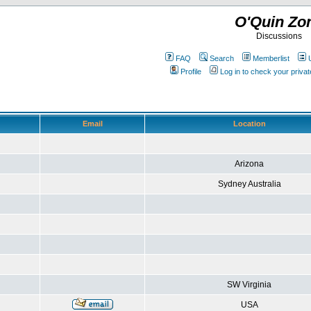
O'Quin Zo
Discussions
FAQ
Search
Memberlist
Profile
Log in to check your priv
Email
Location
Arizona
Sydney Australia
SW Virginia
USA