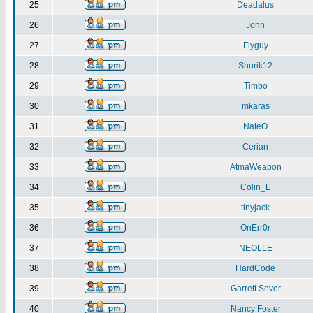
25
Deadalus
26
John
27
Flyguy
28
Shurik12
29
Timbo
30
mkaras
31
NateO
32
Cerian
33
AtmaWeapon
34
Colin_L
35
tinyjack
36
OnErr0r
37
NEOLLE
38
HardCode
39
Garrett Sever
40
Nancy Foster