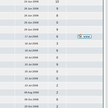
10
24 Jun 2008
9
26 Jun 2008
8
26 Jun 2008
0
29 Jun 2008
9
29 Jun 2008
6
17 Jul 2008
3
18 Jul 2008
6
18 Jul 2008
0
19 Jul 2008
9
20 Jul 2008
0
20 Jul 2008
0
23 Jul 2008
2
23 Jul 2008
2
08 Aug 2008
6
06 Oct 2008
2
25 Oct 2008