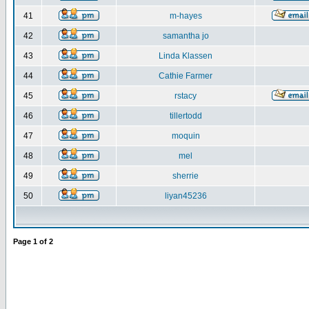
41
m-hayes
42
samantha jo
43
Linda Klassen
44
Cathie Farmer
45
rstacy
46
tillertodd
47
moquin
48
mel
49
sherrie
50
liyan45236
Page
1
of
2