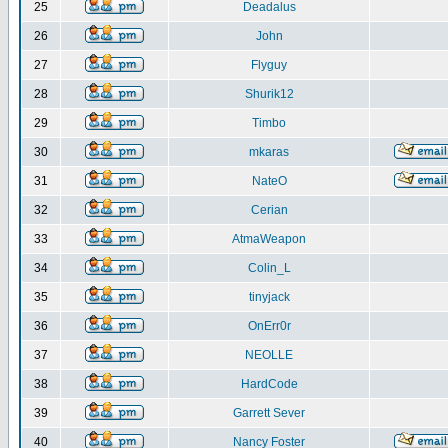
25
Deadalus
26
John
27
Flyguy
28
Shurik12
29
Timbo
30
mkaras
31
NateO
32
Cerian
33
AtmaWeapon
34
Colin_L
35
tinyjack
36
OnErr0r
37
NEOLLE
38
HardCode
39
Garrett Sever
40
Nancy Foster