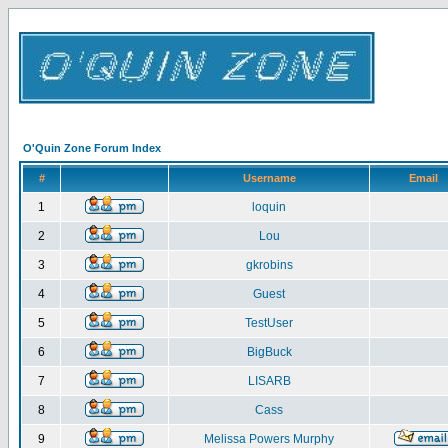
O'Quin Zone Forum Index
#
Username
Email
1
loquin
2
Lou
3
gkrobins
4
Guest
5
TestUser
6
BigBuck
7
LISARB
8
Cass
9
Melissa Powers Murphy