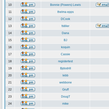
10
Bonnie (Powers) Lewis
11
thelma epps
12
DCook
13
fstiller
14
Dana
15
BJ
16
koquin
17
Cassie
18
registertest
19
Bjdodrill
20
lebb
21
webbone
22
Gruff
23
DougT
24
mike