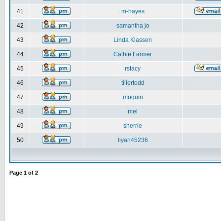
41
m-hayes
42
samantha jo
43
Linda Klassen
44
Cathie Farmer
45
rstacy
46
tillertodd
47
moquin
48
mel
49
sherrie
50
liyan45236
Page
1
of
2