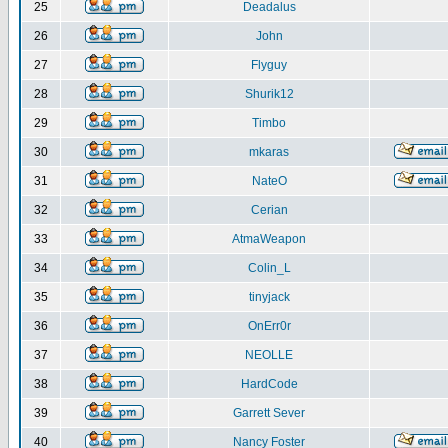
25
Deadalus
26
John
27
Flyguy
28
Shurik12
29
Timbo
30
mkaras
31
NateO
32
Cerian
33
AtmaWeapon
34
Colin_L
35
tinyjack
36
OnErr0r
37
NEOLLE
38
HardCode
39
Garrett Sever
40
Nancy Foster