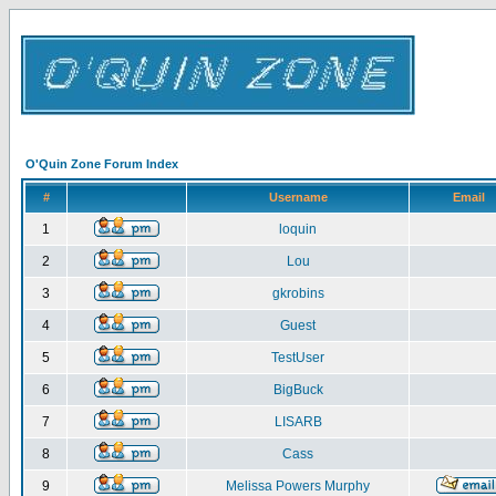
O'Quin Zone Forum Index
#
Username
Email
1
loquin
2
Lou
3
gkrobins
4
Guest
5
TestUser
6
BigBuck
7
LISARB
8
Cass
9
Melissa Powers Murphy