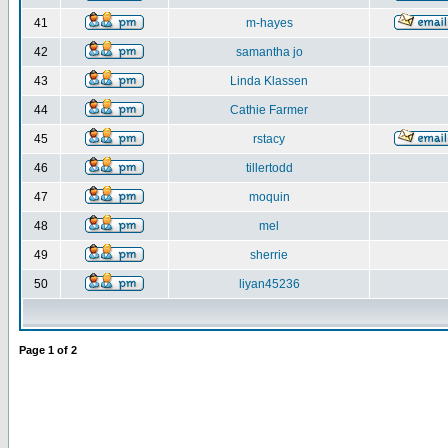
41
m-hayes
42
samantha jo
43
Linda Klassen
44
Cathie Farmer
45
rstacy
46
tillertodd
47
moquin
48
mel
49
sherrie
50
liyan45236
Page
1
of
2