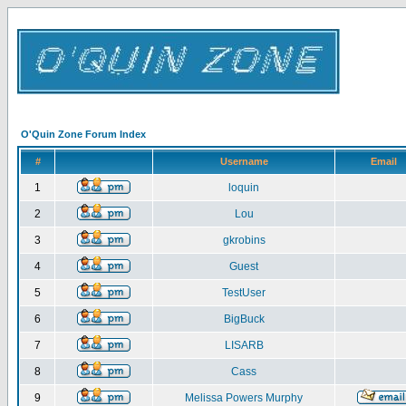
O'Quin Zone Forum Index
#
Username
Email
1
loquin
2
Lou
3
gkrobins
4
Guest
5
TestUser
6
BigBuck
7
LISARB
8
Cass
9
Melissa Powers Murphy