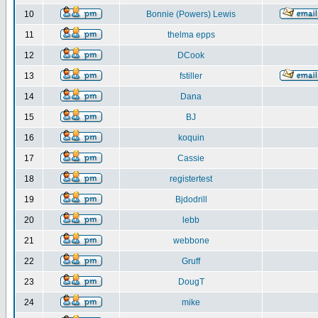
10
Bonnie (Powers) Lewis
11
thelma epps
12
DCook
13
fstiller
14
Dana
15
BJ
16
koquin
17
Cassie
18
registertest
19
Bjdodrill
20
lebb
21
webbone
22
Gruff
23
DougT
24
mike