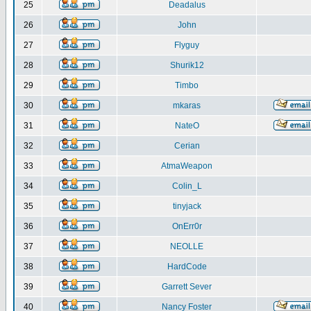
25
Deadalus
26
John
27
Flyguy
28
Shurik12
29
Timbo
30
mkaras
31
NateO
32
Cerian
33
AtmaWeapon
34
Colin_L
35
tinyjack
36
OnErr0r
37
NEOLLE
38
HardCode
39
Garrett Sever
40
Nancy Foster