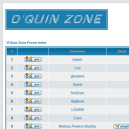
O'Quin Zone Forum Index
#
Username
Email
1
loquin
2
Lou
3
gkrobins
4
Guest
5
TestUser
6
BigBuck
7
LISARB
8
Cass
9
Melissa Powers Murphy