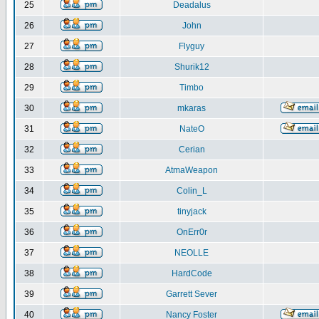
25
Deadalus
26
John
27
Flyguy
28
Shurik12
29
Timbo
30
mkaras
31
NateO
32
Cerian
33
AtmaWeapon
34
Colin_L
35
tinyjack
36
OnErr0r
37
NEOLLE
38
HardCode
39
Garrett Sever
40
Nancy Foster