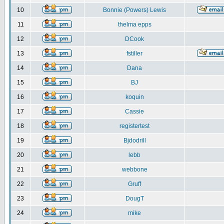
10
Bonnie (Powers) Lewis
11
thelma epps
12
DCook
13
fstiller
14
Dana
15
BJ
16
koquin
17
Cassie
18
registertest
19
Bjdodrill
20
lebb
21
webbone
22
Gruff
23
DougT
24
mike