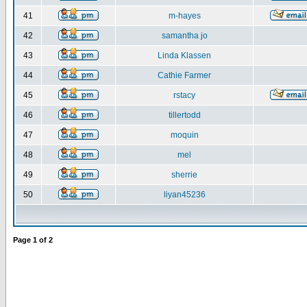
41
m-hayes
42
samantha jo
43
Linda Klassen
44
Cathie Farmer
45
rstacy
46
tillertodd
47
moquin
48
mel
49
sherrie
50
liyan45236
Page
1
of
2