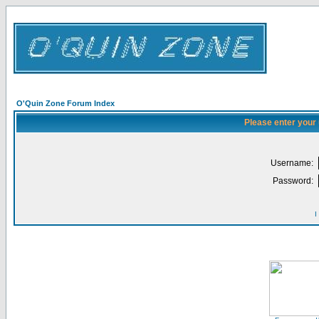
O'Quin Zone Forum Index
Please enter your
Username:
Password:
I