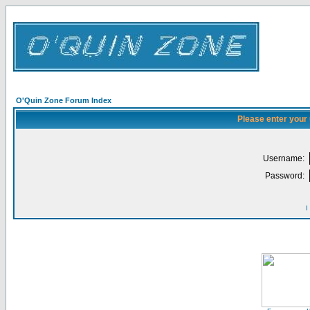
O'Quin Zone Forum Index
Please enter your
Username:
Password:
I