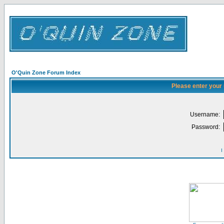
O'Quin Zone Forum Index
Please enter your
Username:
Password:
I