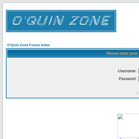
O'Quin Zone Forum Index
Please enter your
Username:
Password:
I