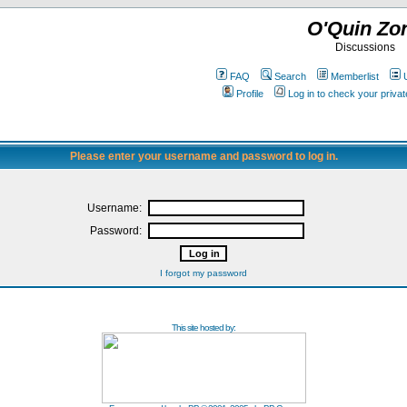
O'Quin Zo
Discussions
FAQ
Search
Memberlist
Profile
Log in to check your priv
Please enter your username and password to log in.
Username:
Password:
I forgot my password
This site hosted by: