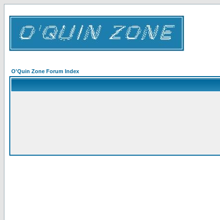
O'Quin Zone Forum Index