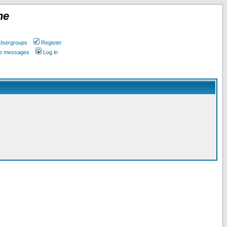
ne
Usergroups
Register
ate messages
Log in