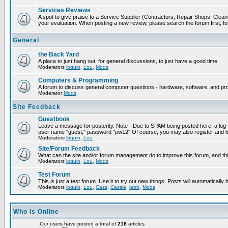
Services Reviews
A spot to give praise to a Service Supplier (Contractors, Repair Shops, Cleaner
your evaluation. When posting a new review, please search the forum first, to 
General
the Back Yard
A place to just hang out, for general discussions, to just have a good time.
Moderators
loquin
,
Lou
,
Mods
Computers & Programming
A forum to discuss general computer questions - hardware, software, and p
Moderator
Mods
Site Feedback
Guestbook
Leave a message for posterity. Note - Due to SPAM being posted here, a log-in
user name "guest," password "pw12" Of course, you may also register and lo
Moderators
loquin
,
Lou
Site/Forum Feedback
What can the site and/or forum management do to improve this forum, and this
Moderators
loquin
,
Lou
,
Mods
Test Forum
This is just a test forum. Use it to try out new things. Posts will automatically
Moderators
loquin
,
Lou
,
Cass
,
Cassie
,
lebb
,
Mods
Who is Online
Our users have posted a total of
218
articles