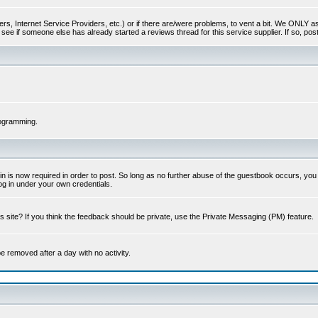
s, Internet Service Providers, etc.) or if there are/were problems, to vent a bit. We ONLY ask 
see if someone else has already started a reviews thread for this service supplier. If so, post
rogramming.
 is now required in order to post. So long as no further abuse of the guestbook occurs, you m
g in under your own credentials.
 site? If you think the feedback should be private, use the Private Messaging (PM) feature.
 be removed after a day with no activity.