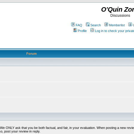
O'Quin Zo
Discussions
FAQ
Search
Memberlist
Profile
Log in to check your priv
Forum
t. We ONLY ask that you be both factual, and fair, in your evaluation. When posting a new revie
o, post your review in reply.