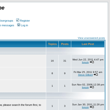
ne
Usergroups
Register
ate messages
Log in
View unanswered posts
Topics
Posts
Last Post
Wed Jun 22, 2011 4:47 pm
16
31
loquin
Fri Mar 25, 2011 9:57 am
8
9
Steve Gilbert
Sun Nov 02, 2008 12:38 pm
1
1
loquin
Sun Jan 30, 2011 11:26 pm
w, please search the forum first, to
1
3
loquin