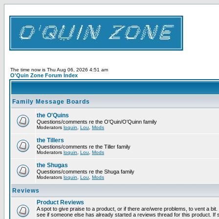
The time now is Thu Aug 06, 2026 4:51 am
O'Quin Zone Forum Index
Family Message Boards
the O'Quins
Questions/comments re the O'Quin/O'Quinn family
Moderators
loquin
,
Lou
,
Mods
the Tillers
Questions/comments re the Tiller family
Moderators
loquin
,
Lou
,
Mods
the Shugas
Questions/comments re the Shuga family
Moderators
loquin
,
Lou
,
Mods
Reviews
Product Reviews
A spot to give praise to a product, or if there are/were problems, to vent a bi
see if someone else has already started a reviews thread for this product. If s