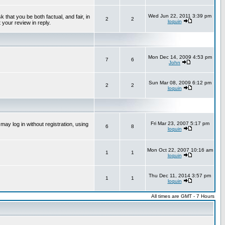
Wed Jun 22, 2011 3:39 pm
that you be both factual, and fair, in
2
2
loquin
 your review in reply.
Mon Dec 14, 2009 4:53 pm
7
6
John
Sun Mar 08, 2009 6:12 pm
2
2
loquin
Fri Mar 23, 2007 5:17 pm
ay log in without registration, using
6
8
loquin
Mon Oct 22, 2007 10:16 am
1
1
loquin
Thu Dec 11, 2014 3:57 pm
1
1
loquin
All times are GMT - 7 Hours