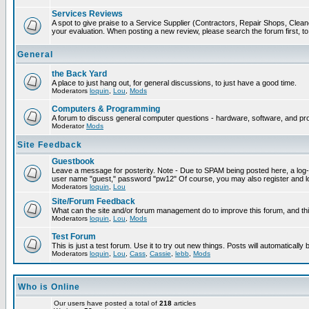
Services Reviews
A spot to give praise to a Service Supplier (Contractors, Repair Shops, Cleaner
your evaluation. When posting a new review, please search the forum first, to 
General
the Back Yard
A place to just hang out, for general discussions, to just have a good time.
Moderators
loquin
,
Lou
,
Mods
Computers & Programming
A forum to discuss general computer questions - hardware, software, and p
Moderator
Mods
Site Feedback
Guestbook
Leave a message for posterity. Note - Due to SPAM being posted here, a log-in
user name "guest," password "pw12" Of course, you may also register and lo
Moderators
loquin
,
Lou
Site/Forum Feedback
What can the site and/or forum management do to improve this forum, and this
Moderators
loquin
,
Lou
,
Mods
Test Forum
This is just a test forum. Use it to try out new things. Posts will automatically
Moderators
loquin
,
Lou
,
Cass
,
Cassie
,
lebb
,
Mods
Who is Online
Our users have posted a total of
218
articles