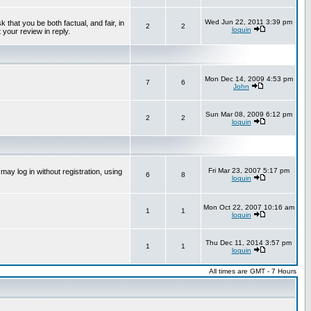
Wed Jun 22, 2011 3:39 pm
that you be both factual, and fair, in
2
2
loquin
 your review in reply.
Mon Dec 14, 2009 4:53 pm
7
6
John
Sun Mar 08, 2009 6:12 pm
2
2
loquin
Fri Mar 23, 2007 5:17 pm
ay log in without registration, using
6
8
loquin
Mon Oct 22, 2007 10:16 am
1
1
loquin
Thu Dec 11, 2014 3:57 pm
1
1
loquin
All times are GMT - 7 Hours