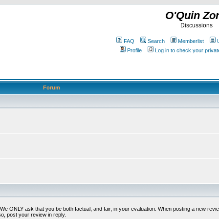
O'Quin Zo
Discussions
FAQ
Search
Memberlist
Profile
Log in to check your priv
Forum
t. We ONLY ask that you be both factual, and fair, in your evaluation. When posting a new revie
o, post your review in reply.