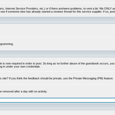
s, Internet Service Providers, etc.) or if there are/were problems, to vent a bit. We ONLY ask 
see if someone else has already started a reviews thread for this service supplier. If so, post
rogramming.
 is now required in order to post. So long as no further abuse of the guestbook occurs, you m
g in under your own credentials.
 site? If you think the feedback should be private, use the Private Messaging (PM) feature.
 be removed after a day with no activity.