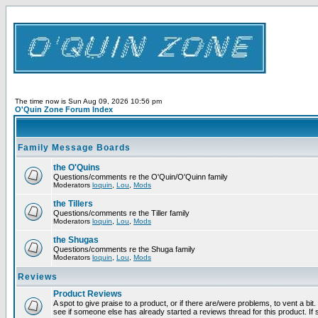
The time now is Sun Aug 09, 2026 10:56 pm
O'Quin Zone Forum Index
Family Message Boards
the O'Quins
Questions/comments re the O'Quin/O'Quinn family
Moderators
loquin
,
Lou
,
Mods
the Tillers
Questions/comments re the Tiller family
Moderators
loquin
,
Lou
,
Mods
the Shugas
Questions/comments re the Shuga family
Moderators
loquin
,
Lou
,
Mods
Reviews
Product Reviews
A spot to give praise to a product, or if there are/were problems, to vent a bi
see if someone else has already started a reviews thread for this product. If s