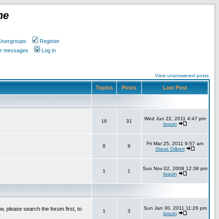
ne
Usergroups
Register
ate messages
Log in
View unanswered posts
Topics
Posts
Last Post
Wed Jun 22, 2011 4:47 pm
16
31
loquin
Fri Mar 25, 2011 9:57 am
8
9
Steve Gilbert
Sun Nov 02, 2008 12:38 pm
1
1
loquin
Sun Jan 30, 2011 11:26 pm
w, please search the forum first, to
1
3
loquin