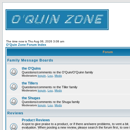
The time now is Thu Aug 06, 2026 3:08 am
O'Quin Zone Forum Index
Forum
Family Message Boards
the O'Quins
Questions/comments re the O'Quin/O'Quinn family
Moderators
loquin
,
Lou
,
Mods
the Tillers
Questions/comments re the Tiller family
Moderators
loquin
,
Lou
,
Mods
the Shugas
Questions/comments re the Shuga family
Moderators
loquin
,
Lou
,
Mods
Reviews
Product Reviews
A spot to give praise to a product, or if there are/were problems, to vent a bit
evaluation. When posting a new review, please search the forum first, to see