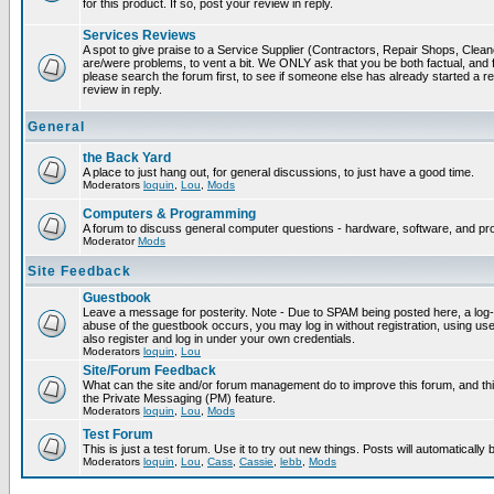
for this product. If so, post your review in reply.
Services Reviews
A spot to give praise to a Service Supplier (Contractors, Repair Shops, Cleaner
are/were problems, to vent a bit. We ONLY ask that you be both factual, and f
please search the forum first, to see if someone else has already started a rev
review in reply.
General
the Back Yard
A place to just hang out, for general discussions, to just have a good time.
Moderators
loquin
,
Lou
,
Mods
Computers & Programming
A forum to discuss general computer questions - hardware, software, and p
Moderator
Mods
Site Feedback
Guestbook
Leave a message for posterity. Note - Due to SPAM being posted here, a log-in
abuse of the guestbook occurs, you may log in without registration, using 
also register and log in under your own credentials.
Moderators
loquin
,
Lou
Site/Forum Feedback
What can the site and/or forum management do to improve this forum, and this
the Private Messaging (PM) feature.
Moderators
loquin
,
Lou
,
Mods
Test Forum
This is just a test forum. Use it to try out new things. Posts will automatically
Moderators
loquin
,
Lou
,
Cass
,
Cassie
,
lebb
,
Mods