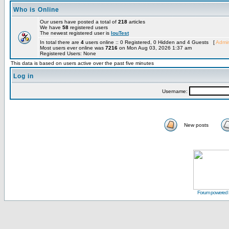
Who is Online
Our users have posted a total of
218
articles
We have
58
registered users
The newest registered user is
louTest
In total there are
4
users online :: 0 Registered, 0 Hidden and 4 Guests [
Admin
Most users ever online was
7216
on Mon Aug 03, 2026 1:37 am
Registered Users: None
This data is based on users active over the past five minutes
Log in
Username:
New posts
Forum powered