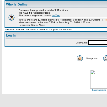
Who is Online
Our users have posted a total of
218
articles
We have
58
registered users
The newest registered user is
louTest
In total there are
12
users online :: 0 Registered, 0 Hidden and 12 Guests [
Adm
Most users ever online was
7216
on Mon Aug 03, 2026 1:37 am
Registered Users: None
This data is based on users active over the past five minutes
Log in
Username:
New posts
Forum powered