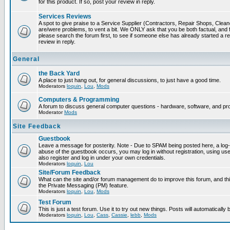
for this product. If so, post your review in reply.
Services Reviews
A spot to give praise to a Service Supplier (Contractors, Repair Shops, Cleaner
are/were problems, to vent a bit. We ONLY ask that you be both factual, and f
please search the forum first, to see if someone else has already started a rev
review in reply.
General
the Back Yard
A place to just hang out, for general discussions, to just have a good time.
Moderators
loquin
,
Lou
,
Mods
Computers & Programming
A forum to discuss general computer questions - hardware, software, and p
Moderator
Mods
Site Feedback
Guestbook
Leave a message for posterity. Note - Due to SPAM being posted here, a log-in
abuse of the guestbook occurs, you may log in without registration, using 
also register and log in under your own credentials.
Moderators
loquin
,
Lou
Site/Forum Feedback
What can the site and/or forum management do to improve this forum, and this
the Private Messaging (PM) feature.
Moderators
loquin
,
Lou
,
Mods
Test Forum
This is just a test forum. Use it to try out new things. Posts will automatically
Moderators
loquin
,
Lou
,
Cass
,
Cassie
,
lebb
,
Mods