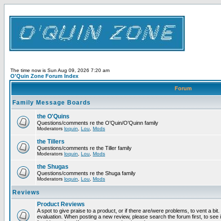
The time now is Sun Aug 09, 2026 7:20 am
O'Quin Zone Forum Index
Forum
Family Message Boards
the O'Quins
Questions/comments re the O'Quin/O'Quinn family
Moderators
loquin
,
Lou
,
Mods
the Tillers
Questions/comments re the Tiller family
Moderators
loquin
,
Lou
,
Mods
the Shugas
Questions/comments re the Shuga family
Moderators
loquin
,
Lou
,
Mods
Reviews
Product Reviews
A spot to give praise to a product, or if there are/were problems, to vent a bit
evaluation. When posting a new review, please search the forum first, to see