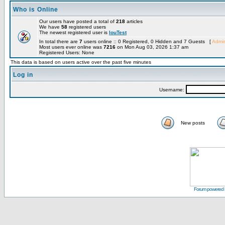
Who is Online
Our users have posted a total of
218
articles
We have
58
registered users
The newest registered user is
louTest
In total there are
7
users online :: 0 Registered, 0 Hidden and 7 Guests [
Admin
Most users ever online was
7216
on Mon Aug 03, 2026 1:37 am
Registered Users: None
This data is based on users active over the past five minutes
Log in
Username:
New posts
Forum powered