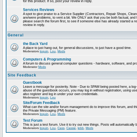
for this product. If so, post your review in reply.
Services Reviews
A spot to give praise to a Service Supplier (Contractors, Repair Shops, Cleaner
are/were problems, to vent a bit. We ONLY ask that you be both factual, and f
please search the forum first, to see if someone else has already started a rev
review in reply.
General
the Back Yard
A place to just hang out, for general discussions, to just have a good time.
Moderators
loquin
,
Lou
,
Mods
Computers & Programming
A forum to discuss general computer questions - hardware, software, and p
Moderator
Mods
Site Feedback
Guestbook
Leave a message for posterity. Note - Due to SPAM being posted here, a log-in
abuse of the guestbook occurs, you may log in without registration, using 
also register and log in under your own credentials.
Moderators
loquin
,
Lou
Site/Forum Feedback
What can the site and/or forum management do to improve this forum, and this
the Private Messaging (PM) feature.
Moderators
loquin
,
Lou
,
Mods
Test Forum
This is just a test forum. Use it to try out new things. Posts will automatically
Moderators
loquin
,
Lou
,
Cass
,
Cassie
,
lebb
,
Mods