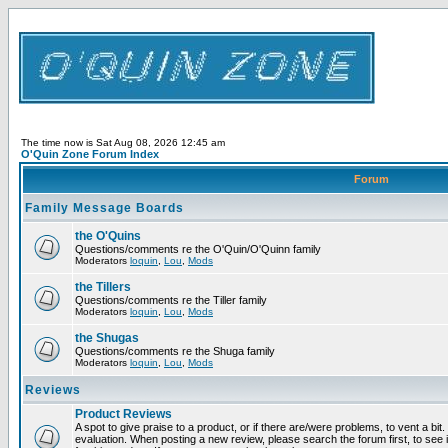
The time now is Sat Aug 08, 2026 12:45 am
O'Quin Zone Forum Index
Forum
Family Message Boards
the O'Quins
Questions/comments re the O'Quin/O'Quinn family
Moderators
loquin
,
Lou
,
Mods
the Tillers
Questions/comments re the Tiller family
Moderators
loquin
,
Lou
,
Mods
the Shugas
Questions/comments re the Shuga family
Moderators
loquin
,
Lou
,
Mods
Reviews
Product Reviews
A spot to give praise to a product, or if there are/were problems, to vent a bit
evaluation. When posting a new review, please search the forum first, to see