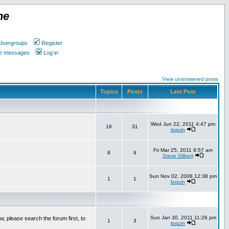
ne
Usergroups
Register
ate messages
Log in
View unanswered posts
Topics
Posts
Last Post
Wed Jun 22, 2011 4:47 pm
16
31
loquin
Fri Mar 25, 2011 9:57 am
8
9
Steve Gilbert
Sun Nov 02, 2008 12:38 pm
1
1
loquin
Sun Jan 30, 2011 11:26 pm
w, please search the forum first, to
1
3
loquin