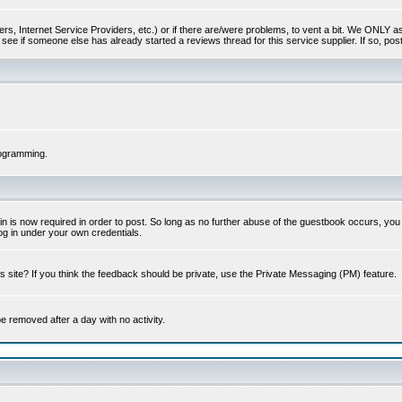
s, Internet Service Providers, etc.) or if there are/were problems, to vent a bit. We ONLY ask 
see if someone else has already started a reviews thread for this service supplier. If so, post
rogramming.
 is now required in order to post. So long as no further abuse of the guestbook occurs, you m
g in under your own credentials.
 site? If you think the feedback should be private, use the Private Messaging (PM) feature.
 be removed after a day with no activity.