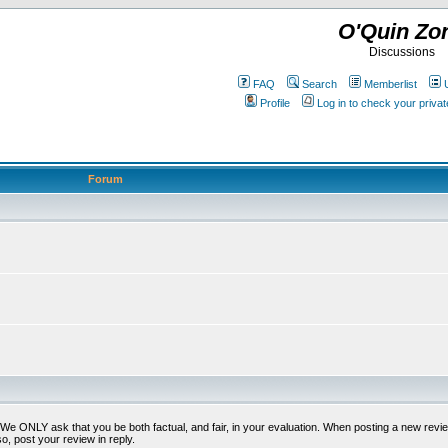
O'Quin Zo
Discussions
FAQ
Search
Memberlist
Profile
Log in to check your priv
Forum
t. We ONLY ask that you be both factual, and fair, in your evaluation. When posting a new revie
o, post your review in reply.