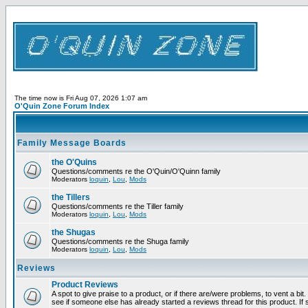
The time now is Fri Aug 07, 2026 1:07 am
O'Quin Zone Forum Index
Family Message Boards
the O'Quins
Questions/comments re the O'Quin/O'Quinn family
Moderators
loquin
,
Lou
,
Mods
the Tillers
Questions/comments re the Tiller family
Moderators
loquin
,
Lou
,
Mods
the Shugas
Questions/comments re the Shuga family
Moderators
loquin
,
Lou
,
Mods
Reviews
Product Reviews
A spot to give praise to a product, or if there are/were problems, to vent a bi
see if someone else has already started a reviews thread for this product. If s