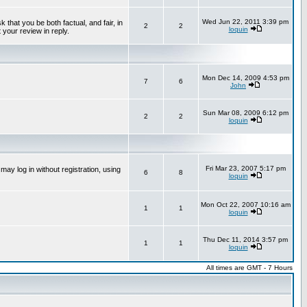
Wed Jun 22, 2011 3:39 pm
that you be both factual, and fair, in
2
2
loquin
 your review in reply.
Mon Dec 14, 2009 4:53 pm
7
6
John
Sun Mar 08, 2009 6:12 pm
2
2
loquin
Fri Mar 23, 2007 5:17 pm
ay log in without registration, using
6
8
loquin
Mon Oct 22, 2007 10:16 am
1
1
loquin
Thu Dec 11, 2014 3:57 pm
1
1
loquin
All times are GMT - 7 Hours