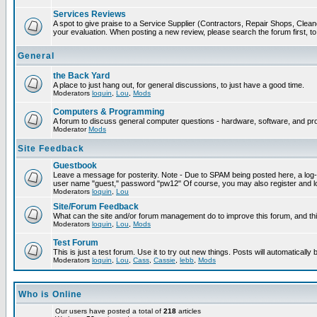
Services Reviews
A spot to give praise to a Service Supplier (Contractors, Repair Shops, Cleaner
your evaluation. When posting a new review, please search the forum first, to 
General
the Back Yard
A place to just hang out, for general discussions, to just have a good time.
Moderators
loquin
,
Lou
,
Mods
Computers & Programming
A forum to discuss general computer questions - hardware, software, and p
Moderator
Mods
Site Feedback
Guestbook
Leave a message for posterity. Note - Due to SPAM being posted here, a log-in
user name "guest," password "pw12" Of course, you may also register and lo
Moderators
loquin
,
Lou
Site/Forum Feedback
What can the site and/or forum management do to improve this forum, and this
Moderators
loquin
,
Lou
,
Mods
Test Forum
This is just a test forum. Use it to try out new things. Posts will automatically
Moderators
loquin
,
Lou
,
Cass
,
Cassie
,
lebb
,
Mods
Who is Online
Our users have posted a total of
218
articles