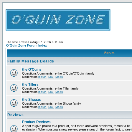
The time now is Fri Aug 07, 2026 8:11 am
O'Quin Zone Forum Index
Forum
Family Message Boards
the O'Quins
Questions/comments re the O'Quin/O'Quinn family
Moderators
loquin
,
Lou
,
Mods
the Tillers
Questions/comments re the Tiller family
Moderators
loquin
,
Lou
,
Mods
the Shugas
Questions/comments re the Shuga family
Moderators
loquin
,
Lou
,
Mods
Reviews
Product Reviews
A spot to give praise to a product, or if there are/were problems, to vent a bit
evaluation. When posting a new review, please search the forum first, to see