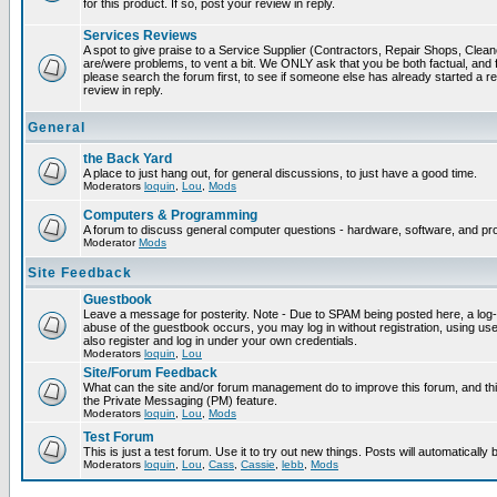
for this product. If so, post your review in reply.
Services Reviews
A spot to give praise to a Service Supplier (Contractors, Repair Shops, Cleaner
are/were problems, to vent a bit. We ONLY ask that you be both factual, and f
please search the forum first, to see if someone else has already started a rev
review in reply.
General
the Back Yard
A place to just hang out, for general discussions, to just have a good time.
Moderators
loquin
,
Lou
,
Mods
Computers & Programming
A forum to discuss general computer questions - hardware, software, and p
Moderator
Mods
Site Feedback
Guestbook
Leave a message for posterity. Note - Due to SPAM being posted here, a log-in
abuse of the guestbook occurs, you may log in without registration, using 
also register and log in under your own credentials.
Moderators
loquin
,
Lou
Site/Forum Feedback
What can the site and/or forum management do to improve this forum, and this
the Private Messaging (PM) feature.
Moderators
loquin
,
Lou
,
Mods
Test Forum
This is just a test forum. Use it to try out new things. Posts will automatically
Moderators
loquin
,
Lou
,
Cass
,
Cassie
,
lebb
,
Mods