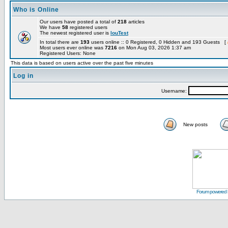
Who is Online
Our users have posted a total of
218
articles
We have
58
registered users
The newest registered user is
louTest
In total there are
193
users online :: 0 Registered, 0 Hidden and 193 Guests [
Most users ever online was
7216
on Mon Aug 03, 2026 1:37 am
Registered Users: None
This data is based on users active over the past five minutes
Log in
Username:
New posts
Forum powered