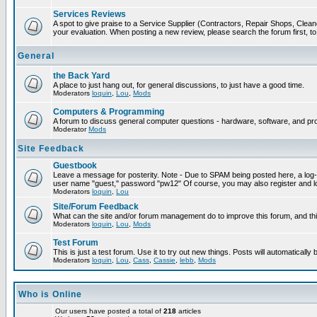
Services Reviews
A spot to give praise to a Service Supplier (Contractors, Repair Shops, Cleaner
your evaluation. When posting a new review, please search the forum first, to 
General
the Back Yard
A place to just hang out, for general discussions, to just have a good time.
Moderators
loquin
,
Lou
,
Mods
Computers & Programming
A forum to discuss general computer questions - hardware, software, and p
Moderator
Mods
Site Feedback
Guestbook
Leave a message for posterity. Note - Due to SPAM being posted here, a log-in
user name "guest," password "pw12" Of course, you may also register and lo
Moderators
loquin
,
Lou
Site/Forum Feedback
What can the site and/or forum management do to improve this forum, and this
Moderators
loquin
,
Lou
,
Mods
Test Forum
This is just a test forum. Use it to try out new things. Posts will automatically
Moderators
loquin
,
Lou
,
Cass
,
Cassie
,
lebb
,
Mods
Who is Online
Our users have posted a total of
218
articles