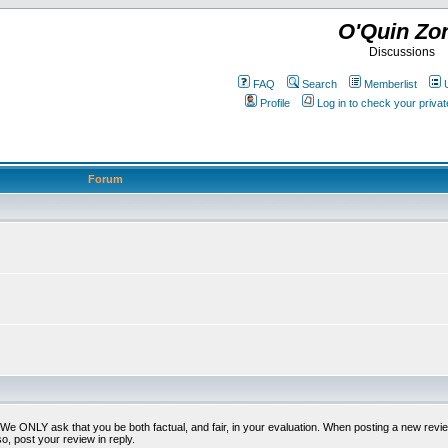
O'Quin Zo
Discussions
FAQ
Search
Memberlist
Profile
Log in to check your priv
Forum
t. We ONLY ask that you be both factual, and fair, in your evaluation. When posting a new revie
o, post your review in reply.