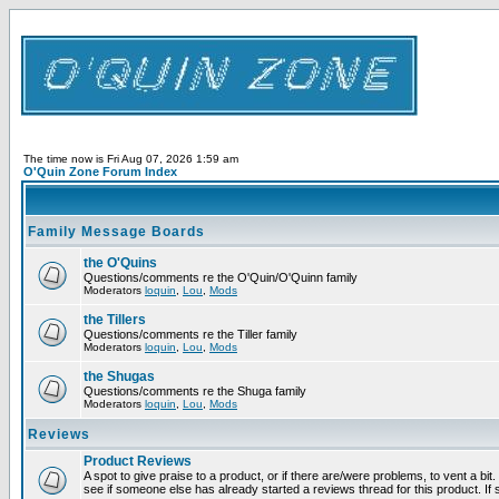
The time now is Fri Aug 07, 2026 1:59 am
O'Quin Zone Forum Index
Family Message Boards
the O'Quins
Questions/comments re the O'Quin/O'Quinn family
Moderators
loquin
,
Lou
,
Mods
the Tillers
Questions/comments re the Tiller family
Moderators
loquin
,
Lou
,
Mods
the Shugas
Questions/comments re the Shuga family
Moderators
loquin
,
Lou
,
Mods
Reviews
Product Reviews
A spot to give praise to a product, or if there are/were problems, to vent a bi
see if someone else has already started a reviews thread for this product. If s