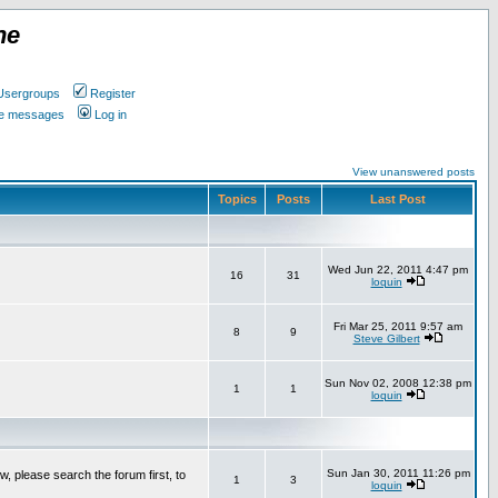
ne
Usergroups
Register
ate messages
Log in
View unanswered posts
Topics
Posts
Last Post
Wed Jun 22, 2011 4:47 pm
16
31
loquin
Fri Mar 25, 2011 9:57 am
8
9
Steve Gilbert
Sun Nov 02, 2008 12:38 pm
1
1
loquin
Sun Jan 30, 2011 11:26 pm
w, please search the forum first, to
1
3
loquin