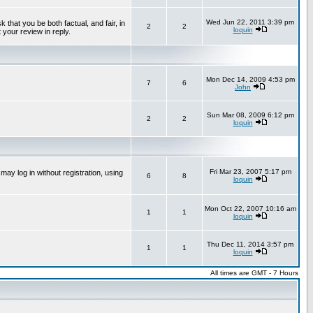
Wed Jun 22, 2011 3:39 pm
that you be both factual, and fair, in
2
2
loquin
 your review in reply.
Mon Dec 14, 2009 4:53 pm
7
6
John
Sun Mar 08, 2009 6:12 pm
2
2
loquin
Fri Mar 23, 2007 5:17 pm
ay log in without registration, using
6
8
loquin
Mon Oct 22, 2007 10:16 am
1
1
loquin
Thu Dec 11, 2014 3:57 pm
1
1
loquin
All times are GMT - 7 Hours