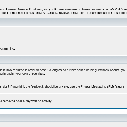
s, Internet Service Providers, etc.) or if there are/were problems, to vent a bit. We ONLY ask 
see if someone else has already started a reviews thread for this service supplier. If so, post
rogramming.
 is now required in order to post. So long as no further abuse of the guestbook occurs, you m
g in under your own credentials.
 site? If you think the feedback should be private, use the Private Messaging (PM) feature.
 be removed after a day with no activity.