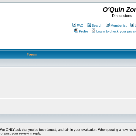
O'Quin Zo
Discussions
FAQ
Search
Memberlist
Profile
Log in to check your priv
Forum
t. We ONLY ask that you be both factual, and fair, in your evaluation. When posting a new revie
o, post your review in reply.