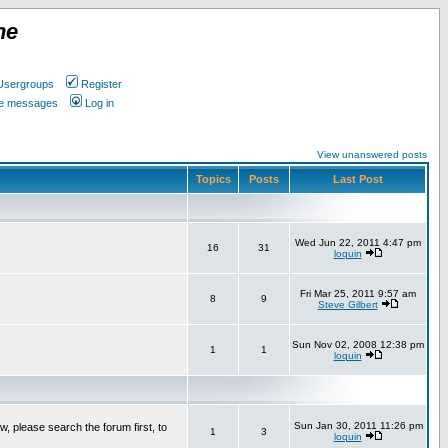
ne
Usergroups
Register
ate messages
Log in
View unanswered posts
Topics
Posts
Last Post
Wed Jun 22, 2011 4:47 pm
16
31
loquin
Fri Mar 25, 2011 9:57 am
8
9
Steve Gilbert
Sun Nov 02, 2008 12:38 pm
1
1
loquin
Sun Jan 30, 2011 11:26 pm
w, please search the forum first, to
1
3
loquin