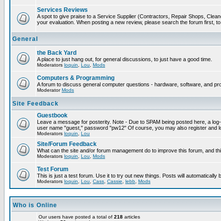
Services Reviews
A spot to give praise to a Service Supplier (Contractors, Repair Shops, Cleaner
your evaluation. When posting a new review, please search the forum first, to 
General
the Back Yard
A place to just hang out, for general discussions, to just have a good time.
Moderators
loquin
,
Lou
,
Mods
Computers & Programming
A forum to discuss general computer questions - hardware, software, and p
Moderator
Mods
Site Feedback
Guestbook
Leave a message for posterity. Note - Due to SPAM being posted here, a log-in
user name "guest," password "pw12" Of course, you may also register and lo
Moderators
loquin
,
Lou
Site/Forum Feedback
What can the site and/or forum management do to improve this forum, and this
Moderators
loquin
,
Lou
,
Mods
Test Forum
This is just a test forum. Use it to try out new things. Posts will automatically
Moderators
loquin
,
Lou
,
Cass
,
Cassie
,
lebb
,
Mods
Who is Online
Our users have posted a total of
218
articles