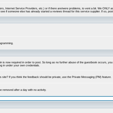
s, Internet Service Providers, etc.) or if there are/were problems, to vent a bit. We ONLY ask 
see if someone else has already started a reviews thread for this service supplier. If so, post
rogramming.
 is now required in order to post. So long as no further abuse of the guestbook occurs, you m
g in under your own credentials.
 site? If you think the feedback should be private, use the Private Messaging (PM) feature.
 be removed after a day with no activity.