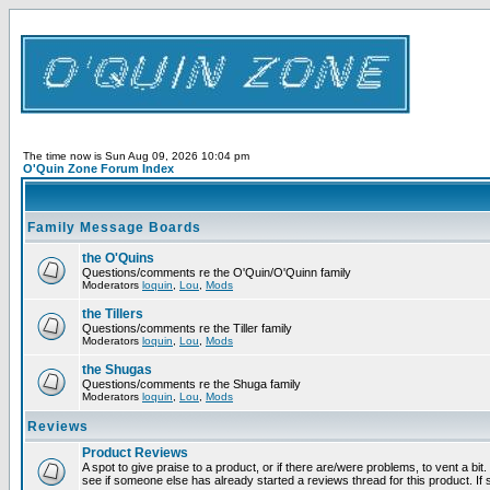
The time now is Sun Aug 09, 2026 10:04 pm
O'Quin Zone Forum Index
Family Message Boards
the O'Quins
Questions/comments re the O'Quin/O'Quinn family
Moderators
loquin
,
Lou
,
Mods
the Tillers
Questions/comments re the Tiller family
Moderators
loquin
,
Lou
,
Mods
the Shugas
Questions/comments re the Shuga family
Moderators
loquin
,
Lou
,
Mods
Reviews
Product Reviews
A spot to give praise to a product, or if there are/were problems, to vent a bi
see if someone else has already started a reviews thread for this product. If s