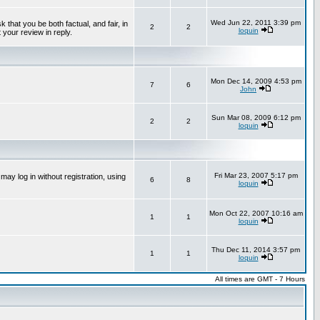
Wed Jun 22, 2011 3:39 pm
that you be both factual, and fair, in
2
2
loquin
 your review in reply.
Mon Dec 14, 2009 4:53 pm
7
6
John
Sun Mar 08, 2009 6:12 pm
2
2
loquin
Fri Mar 23, 2007 5:17 pm
ay log in without registration, using
6
8
loquin
Mon Oct 22, 2007 10:16 am
1
1
loquin
Thu Dec 11, 2014 3:57 pm
1
1
loquin
All times are GMT - 7 Hours