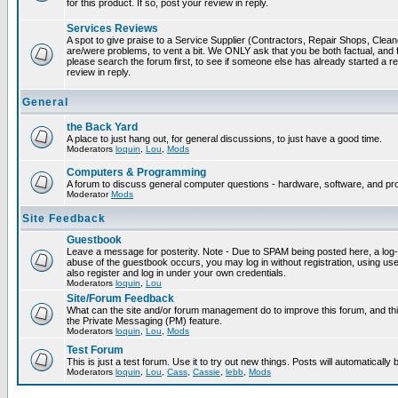
for this product. If so, post your review in reply.
Services Reviews
A spot to give praise to a Service Supplier (Contractors, Repair Shops, Cleaner
are/were problems, to vent a bit. We ONLY ask that you be both factual, and f
please search the forum first, to see if someone else has already started a rev
review in reply.
General
the Back Yard
A place to just hang out, for general discussions, to just have a good time.
Moderators
loquin
,
Lou
,
Mods
Computers & Programming
A forum to discuss general computer questions - hardware, software, and p
Moderator
Mods
Site Feedback
Guestbook
Leave a message for posterity. Note - Due to SPAM being posted here, a log-in
abuse of the guestbook occurs, you may log in without registration, using 
also register and log in under your own credentials.
Moderators
loquin
,
Lou
Site/Forum Feedback
What can the site and/or forum management do to improve this forum, and this
the Private Messaging (PM) feature.
Moderators
loquin
,
Lou
,
Mods
Test Forum
This is just a test forum. Use it to try out new things. Posts will automatically
Moderators
loquin
,
Lou
,
Cass
,
Cassie
,
lebb
,
Mods