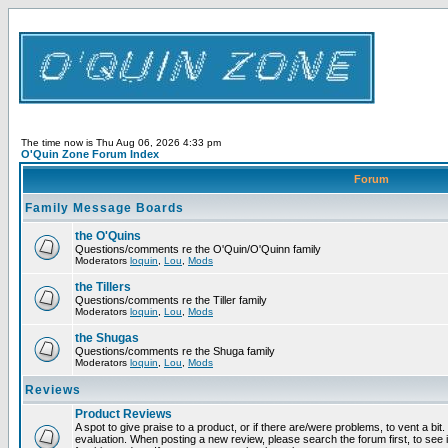
The time now is Thu Aug 06, 2026 4:33 pm
O'Quin Zone Forum Index
Forum
Family Message Boards
the O'Quins
Questions/comments re the O'Quin/O'Quinn family
Moderators
loquin
,
Lou
,
Mods
the Tillers
Questions/comments re the Tiller family
Moderators
loquin
,
Lou
,
Mods
the Shugas
Questions/comments re the Shuga family
Moderators
loquin
,
Lou
,
Mods
Reviews
Product Reviews
A spot to give praise to a product, or if there are/were problems, to vent a bit
evaluation. When posting a new review, please search the forum first, to see