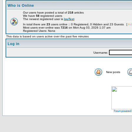
Who is Online
Our users have posted a total of
218
articles
We have
58
registered users
The newest registered user is
louTest
In total there are
23
users online :: 0 Registered, 0 Hidden and 23 Guests [
Adm
Most users ever online was
7216
on Mon Aug 03, 2026 1:37 am
Registered Users: None
This data is based on users active over the past five minutes
Log in
Username:
New posts
Forum powered