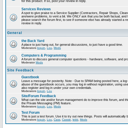
for this product. If so, post your review in reply.
Services Reviews
A spot to give praise to a Service Supplier (Contractors, Repair Shops, Cleaner
are/were problems, to vent a bit. We ONLY ask that you be both factual, and f
please search the forum first, to see if someone else has already started a rev
review in reply.
General
the Back Yard
A place to just hang out, for general discussions, to just have a good time.
Moderators
loquin
,
Lou
,
Mods
Computers & Programming
A forum to discuss general computer questions - hardware, software, and p
Moderator
Mods
Site Feedback
Guestbook
Leave a message for posterity. Note - Due to SPAM being posted here, a log-in
abuse of the guestbook occurs, you may log in without registration, using 
also register and log in under your own credentials.
Moderators
loquin
,
Lou
Site/Forum Feedback
What can the site and/or forum management do to improve this forum, and this
the Private Messaging (PM) feature.
Moderators
loquin
,
Lou
,
Mods
Test Forum
This is just a test forum. Use it to try out new things. Posts will automatically
Moderators
loquin
,
Lou
,
Cass
,
Cassie
,
lebb
,
Mods