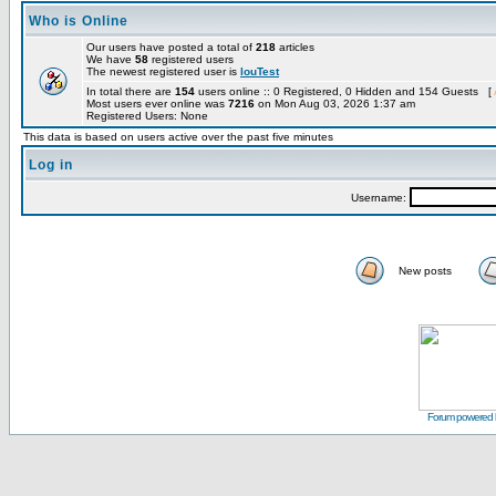
Who is Online
Our users have posted a total of
218
articles
We have
58
registered users
The newest registered user is
louTest
In total there are
154
users online :: 0 Registered, 0 Hidden and 154 Guests [
Most users ever online was
7216
on Mon Aug 03, 2026 1:37 am
Registered Users: None
This data is based on users active over the past five minutes
Log in
Username:
New posts
Forum powered