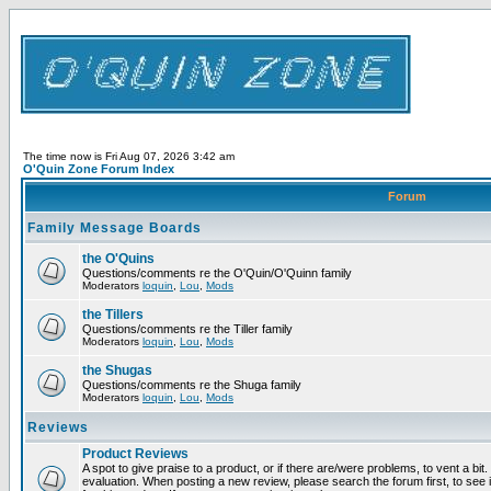
The time now is Fri Aug 07, 2026 3:42 am
O'Quin Zone Forum Index
Forum
Family Message Boards
the O'Quins
Questions/comments re the O'Quin/O'Quinn family
Moderators
loquin
,
Lou
,
Mods
the Tillers
Questions/comments re the Tiller family
Moderators
loquin
,
Lou
,
Mods
the Shugas
Questions/comments re the Shuga family
Moderators
loquin
,
Lou
,
Mods
Reviews
Product Reviews
A spot to give praise to a product, or if there are/were problems, to vent a bit
evaluation. When posting a new review, please search the forum first, to see