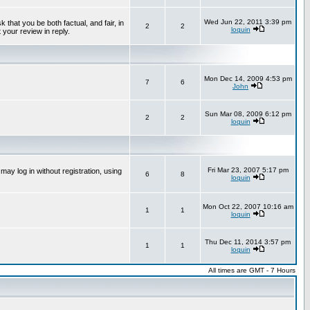
Wed Jun 22, 2011 3:39 pm
that you be both factual, and fair, in
2
2
loquin
 your review in reply.
Mon Dec 14, 2009 4:53 pm
7
6
John
Sun Mar 08, 2009 6:12 pm
2
2
loquin
Fri Mar 23, 2007 5:17 pm
ay log in without registration, using
6
8
loquin
Mon Oct 22, 2007 10:16 am
1
1
loquin
Thu Dec 11, 2014 3:57 pm
1
1
loquin
All times are GMT - 7 Hours