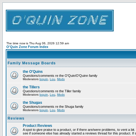
The time now is Thu Aug 06, 2026 12:59 am
O'Quin Zone Forum Index
Family Message Boards
the O'Quins
Questions/comments re the O'Quin/O'Quinn family
Moderators
loquin
,
Lou
,
Mods
the Tillers
Questions/comments re the Tiller family
Moderators
loquin
,
Lou
,
Mods
the Shugas
Questions/comments re the Shuga family
Moderators
loquin
,
Lou
,
Mods
Reviews
Product Reviews
A spot to give praise to a product, or if there are/were problems, to vent a bi
see if someone else has already started a reviews thread for this product. If s