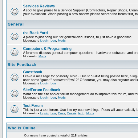
Services Reviews
A spot to give praise to a Service Supplier (Contractors, Repair Shops, Cleaner
your evaluation. When posting a new review, please search the forum first, to 
General
the Back Yard
A place to just hang out, for general discussions, to just have a good time.
Moderators
loquin
,
Lou
,
Mods
Computers & Programming
A forum to discuss general computer questions - hardware, software, and p
Moderator
Mods
Site Feedback
Guestbook
Leave a message for posterity. Note - Due to SPAM being posted here, a log-in
user name "guest," password "pw12" Of course, you may also register and lo
Moderators
loquin
,
Lou
Site/Forum Feedback
What can the site and/or forum management do to improve this forum, and this
Moderators
loquin
,
Lou
,
Mods
Test Forum
This is just a test forum. Use it to try out new things. Posts will automatically
Moderators
loquin
,
Lou
,
Cass
,
Cassie
,
lebb
,
Mods
Who is Online
Our users have posted a total of
218
articles