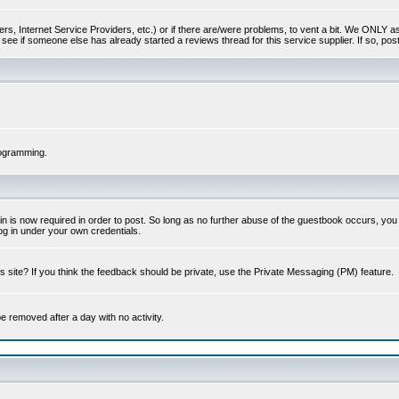
s, Internet Service Providers, etc.) or if there are/were problems, to vent a bit. We ONLY ask 
see if someone else has already started a reviews thread for this service supplier. If so, post
rogramming.
 is now required in order to post. So long as no further abuse of the guestbook occurs, you m
g in under your own credentials.
 site? If you think the feedback should be private, use the Private Messaging (PM) feature.
 be removed after a day with no activity.