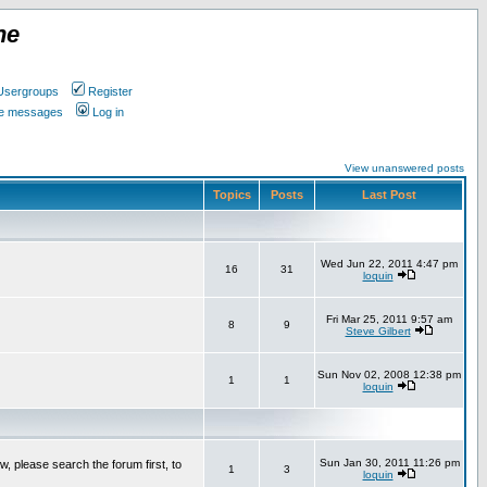
ne
Usergroups
Register
ate messages
Log in
View unanswered posts
Topics
Posts
Last Post
Wed Jun 22, 2011 4:47 pm
16
31
loquin
Fri Mar 25, 2011 9:57 am
8
9
Steve Gilbert
Sun Nov 02, 2008 12:38 pm
1
1
loquin
Sun Jan 30, 2011 11:26 pm
w, please search the forum first, to
1
3
loquin