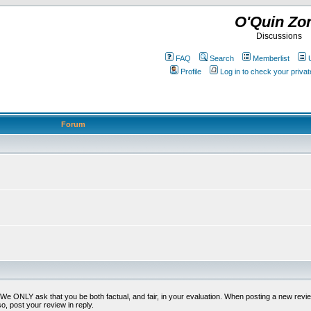
O'Quin Zo
Discussions
FAQ
Search
Memberlist
Profile
Log in to check your priv
Forum
t. We ONLY ask that you be both factual, and fair, in your evaluation. When posting a new revie
o, post your review in reply.