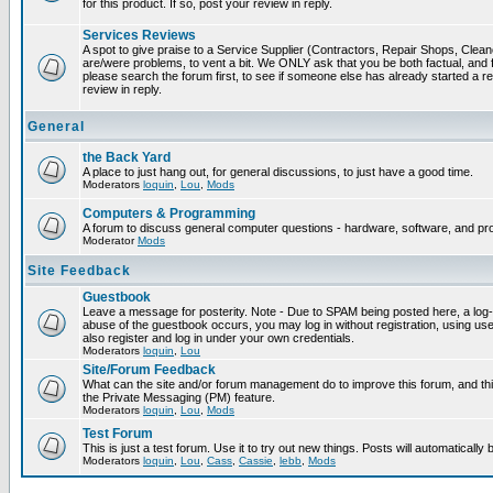
for this product. If so, post your review in reply.
Services Reviews
A spot to give praise to a Service Supplier (Contractors, Repair Shops, Cleaner
are/were problems, to vent a bit. We ONLY ask that you be both factual, and f
please search the forum first, to see if someone else has already started a rev
review in reply.
General
the Back Yard
A place to just hang out, for general discussions, to just have a good time.
Moderators
loquin
,
Lou
,
Mods
Computers & Programming
A forum to discuss general computer questions - hardware, software, and p
Moderator
Mods
Site Feedback
Guestbook
Leave a message for posterity. Note - Due to SPAM being posted here, a log-in
abuse of the guestbook occurs, you may log in without registration, using 
also register and log in under your own credentials.
Moderators
loquin
,
Lou
Site/Forum Feedback
What can the site and/or forum management do to improve this forum, and this
the Private Messaging (PM) feature.
Moderators
loquin
,
Lou
,
Mods
Test Forum
This is just a test forum. Use it to try out new things. Posts will automatically
Moderators
loquin
,
Lou
,
Cass
,
Cassie
,
lebb
,
Mods