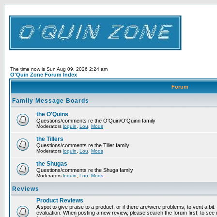
The time now is Sun Aug 09, 2026 2:24 am
O'Quin Zone Forum Index
Forum
Family Message Boards
the O'Quins
Questions/comments re the O'Quin/O'Quinn family
Moderators
loquin
,
Lou
,
Mods
the Tillers
Questions/comments re the Tiller family
Moderators
loquin
,
Lou
,
Mods
the Shugas
Questions/comments re the Shuga family
Moderators
loquin
,
Lou
,
Mods
Reviews
Product Reviews
A spot to give praise to a product, or if there are/were problems, to vent a bit
evaluation. When posting a new review, please search the forum first, to see