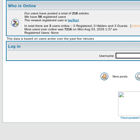
Who is Online
Our users have posted a total of
218
articles
We have
58
registered users
The newest registered user is
louTest
In total there are
3
users online :: 0 Registered, 0 Hidden and 3 Guests [
Admin
Most users ever online was
7216
on Mon Aug 03, 2026 1:37 am
Registered Users: None
This data is based on users active over the past five minutes
Log in
Username:
New posts
Forum powered