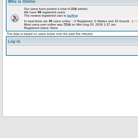
Who is Online
Our users have posted a total of
218
articles
We have
58
registered users
The newest registered user is
louTest
In total there are
30
users online :: 0 Registered, 0 Hidden and 30 Guests [
Adm
Most users ever online was
7216
on Mon Aug 03, 2026 1:37 am
Registered Users: None
This data is based on users active over the past five minutes
Log in