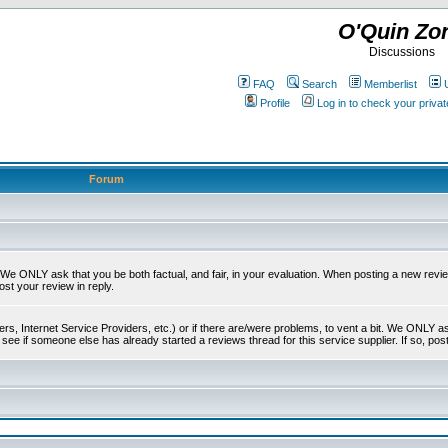
O'Quin Zo
Discussions
FAQ
Search
Memberlist
Profile
Log in to check your priv
Forum
t. We ONLY ask that you be both factual, and fair, in your evaluation. When posting a new revie
ost your review in reply.
s, Internet Service Providers, etc.) or if there are/were problems, to vent a bit. We ONLY ask 
see if someone else has already started a reviews thread for this service supplier. If so, post