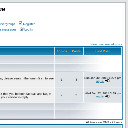
ne
Usergroups
Register
ate messages
Log in
View unanswered posts
Topics
Posts
Last Post
Sun Jan 30, 2011 11:26 pm
w, please search the forum first, to see
1
3
loquin
Wed Jun 22, 2011 3:39 pm
that you be both factual, and fair, in
2
2
loquin
 your review in reply.
All times are GMT - 7 Hours