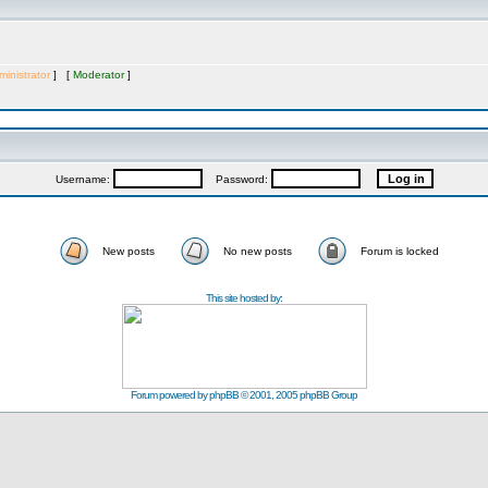
inistrator
] [
Moderator
]
Username:
Password:
New posts
No new posts
Forum is locked
This site hosted by:
Forum powered by
phpBB
© 2001, 2005 phpBB Group