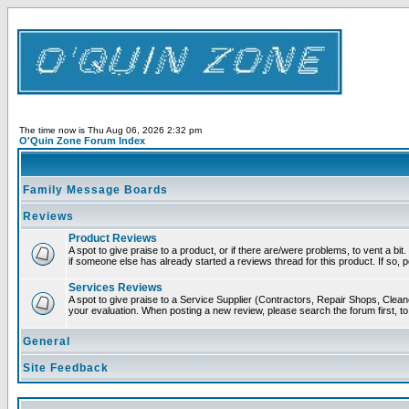
The time now is Thu Aug 06, 2026 2:32 pm
O'Quin Zone Forum Index
Family Message Boards
Reviews
Product Reviews
A spot to give praise to a product, or if there are/were problems, to vent a bi
if someone else has already started a reviews thread for this product. If so, p
Services Reviews
A spot to give praise to a Service Supplier (Contractors, Repair Shops, Cleaner
your evaluation. When posting a new review, please search the forum first, to 
General
Site Feedback