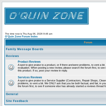
The time now is Thu Aug 06, 2026 9:46 am
O'Quin Zone Forum Index
Forum
Family Message Boards
Reviews
Product Reviews
A spot to give praise to a product, or if there are/were problems, to vent a bit
evaluation. When posting a new review, please search the forum first, to see 
this product. If so, post your review in reply.
Services Reviews
A spot to give praise to a Service Supplier (Contractors, Repair Shops, Cleane
problems, to vent a bit. We ONLY ask that you be both factual, and fair, in y
the forum first, to see if someone else has already started a reviews thread for
General
Site Feedback