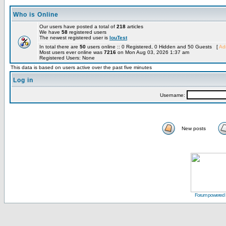
Who is Online
Our users have posted a total of
218
articles
We have
58
registered users
The newest registered user is
louTest
In total there are
50
users online :: 0 Registered, 0 Hidden and 50 Guests [
Adm
Most users ever online was
7216
on Mon Aug 03, 2026 1:37 am
Registered Users: None
This data is based on users active over the past five minutes
Log in
Username:
New posts
Forum powered